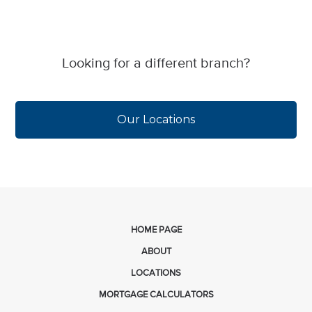
Looking for a different branch?
Our Locations
HOME PAGE
ABOUT
LOCATIONS
MORTGAGE CALCULATORS