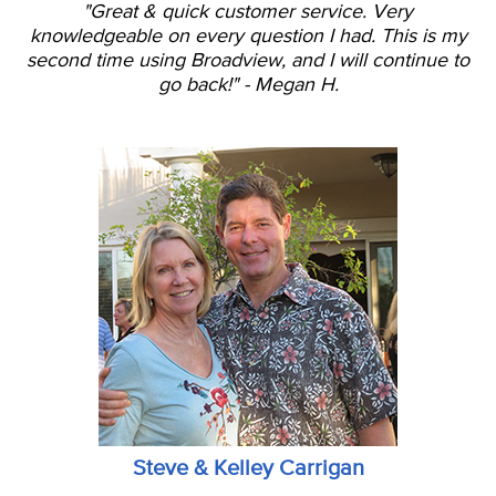
"Great & quick customer service. Very
knowledgeable on every question I had. This is my
second time using Broadview, and I will continue to
go back!" - Megan H.
Steve & Kelley Carrigan