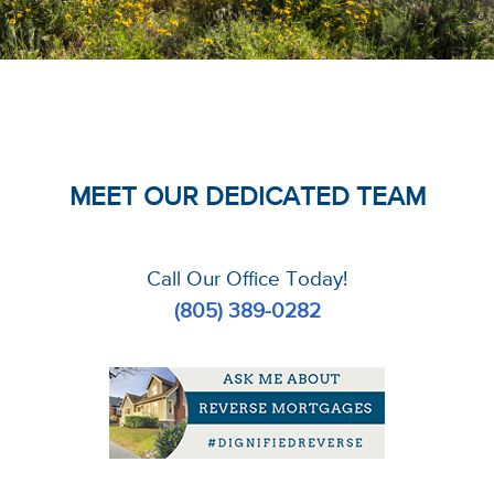
MEET OUR DEDICATED TEAM
Call Our Office Today!
(805) 389-0282