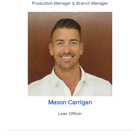
Production Manager & Branch Manager
Mason Carrigan
Loan Officer