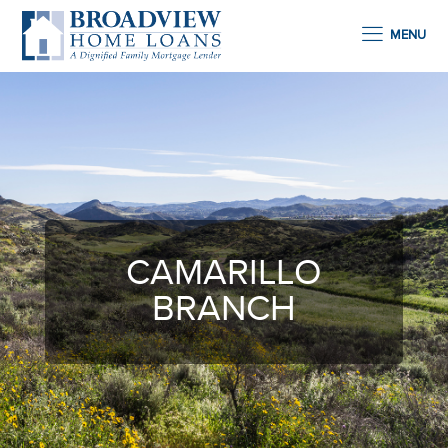
MENU
CAMARILLO
BRANCH