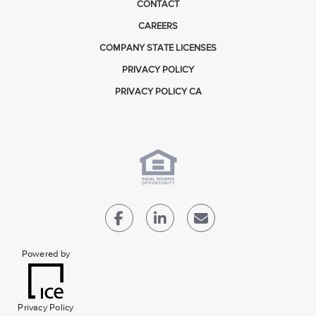
CONTACT
CAREERS
COMPANY STATE LICENSES
PRIVACY POLICY
PRIVACY POLICY CA
Powered by
Privacy Policy